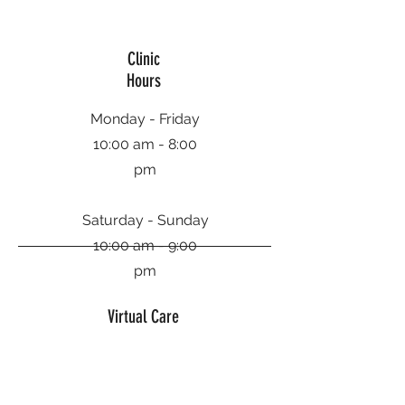
Clinic
Hours
Monday - Friday
10:00 am - 8:00
pm
Saturday - Sunday
10:00 am - 9:00
pm
Virtual Care
Hours
Monday - Friday
9:00 am - 10:00