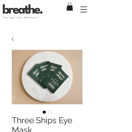
Therapy and Wellness
Three Ships Eye
Mask