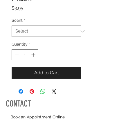
Price
$3.95
Scent
*
Quantity
*
Add to Cart
CONTACT
Book an Appointment Online