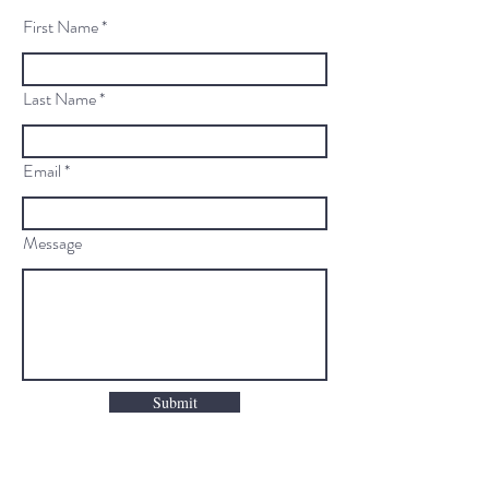
First Name
Last Name
Email
Message
Submit