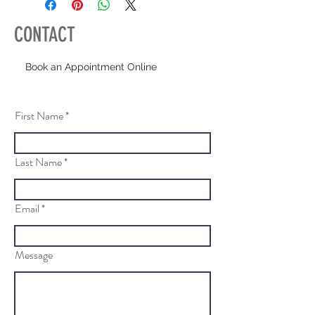
CONTACT
Book an Appointment Online
First Name
Last Name
Email
Message