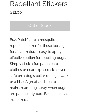
Repellant Stickers
Price
$12.00
Out of Stock
BuzzPatch's are a mosquito
repellent sticker for those looking
for an all-natural, easy to apply,
effective option for repelling bugs.
Simply stick a fun patch onto
clothes or near exposed skin, even
safe on a dog's collar during a walk
or a hike. A great addition to
mainstream bug spray when bugs
are particularly bad. Each pack has
24 stickers.