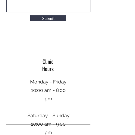
Submit
Clinic
Hours
Monday - Friday
10:00 am - 8:00
pm
Saturday - Sunday
10:00 am - 9:00
pm