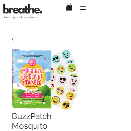
Therapy and Wellness
BuzzPatch
Mosquito